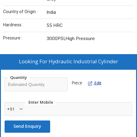
Country of Origin :
India
Hardness :
55 HRC
Pressure :
3000PSI,High Pressure
Looking For
Hydraulic Industrial Cylinder
Quantity
Piece
Edit
Enter Mobile
+91
Send Enquiry