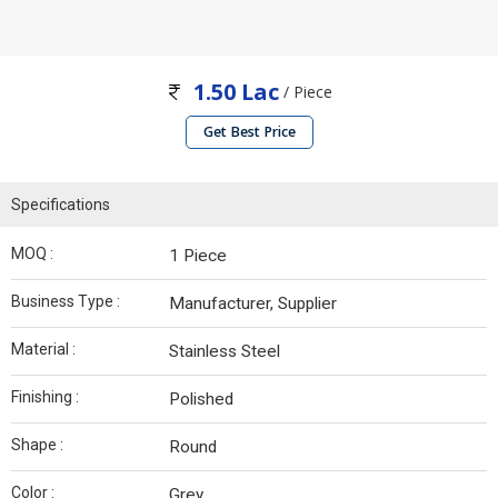
1.50 Lac
/ Piece
Get Best Price
Specifications
MOQ :
1 Piece
Business Type :
Manufacturer, Supplier
Material :
Stainless Steel
Finishing :
Polished
Shape :
Round
Color :
Grey