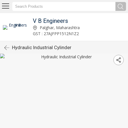
V B Engineers
Palghar, Maharashtra
GST : 27AJFPP1512N1Z2
Hydraulic Industrial Cylinder