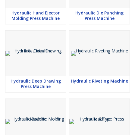
Hydraulic Hand Ejector
Hydraulic Die Punching
Molding Press Machine
Press Machine
Hydraulic Deep Drawing
Hydraulic Riveting Machine
Press Machine