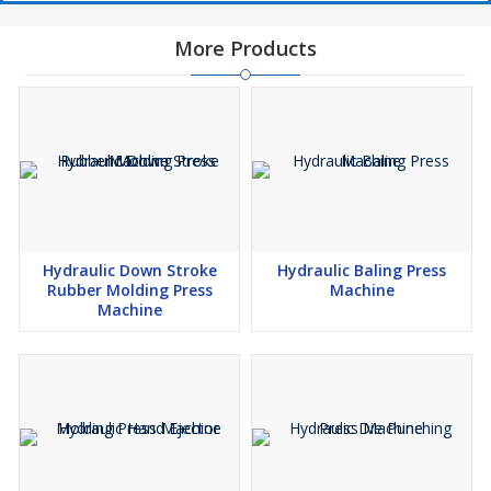
More Products
Hydraulic Down Stroke
Hydraulic Baling Press
Rubber Molding Press
Machine
Machine