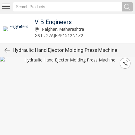
V B Engineers
Palghar, Maharashtra
GST : 27AJFPP1512N1Z2
Hydraulic Hand Ejector Molding Press Machine