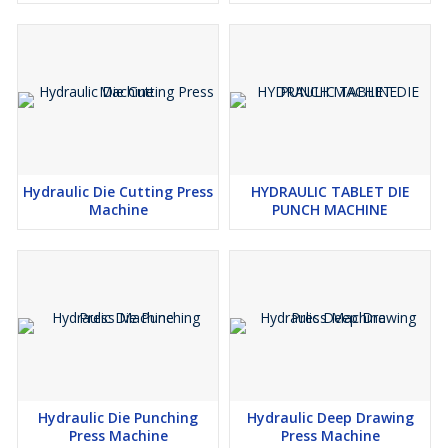
Hydraulic Die Cutting Press
HYDRAULIC TABLET DIE
Machine
PUNCH MACHINE
Hydraulic Die Punching
Hydraulic Deep Drawing
Press Machine
Press Machine