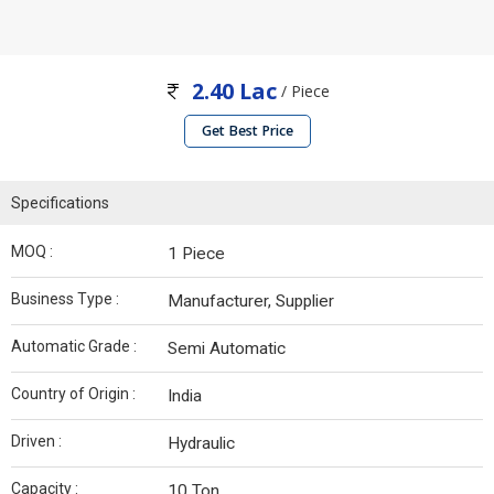
2.40 Lac
/ Piece
Get Best Price
Specifications
MOQ :
1 Piece
Business Type :
Manufacturer, Supplier
Automatic Grade :
Semi Automatic
Country of Origin :
India
Driven :
Hydraulic
Capacity :
10 Ton