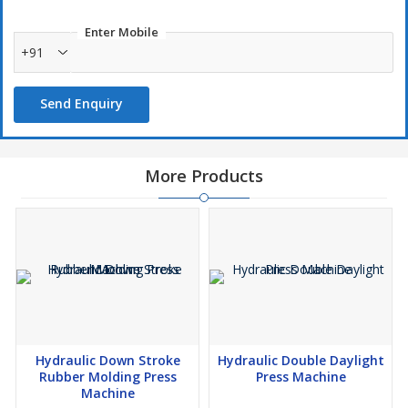
Enter Mobile
+91
Send Enquiry
More Products
Hydraulic Down Stroke
Hydraulic Double Daylight
Rubber Molding Press
Press Machine
Machine