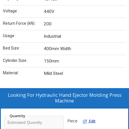
Voltage :
440V
Return Force (kN) :
200
Usage :
Industrial
Bed Size :
400mm Width
Cylinder Size :
150mm
Material :
Mild Steel
Looking For
Hydraulic Hand Ejector Molding Press
Machine
Quantity
Piece
Edit