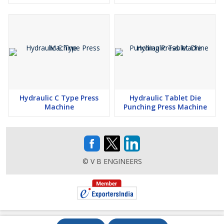
Hydraulic C Type Press
Hydraulic Tablet Die
Machine
Punching Press Machine
© V B ENGINEERS