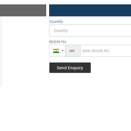
Quantity
Mobile No.