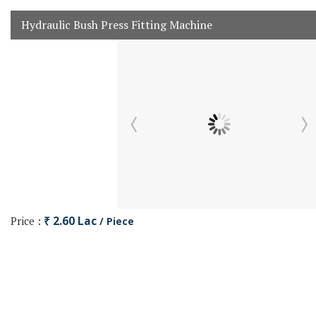
Hydraulic Bush Press Fitting Machine
Price :
₹ 2.60 Lac
/ Piece