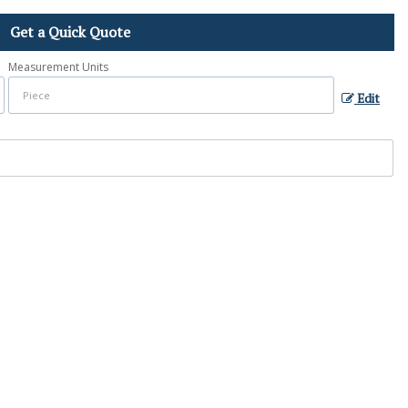
Get a Quick Quote
Measurement Units
Edit